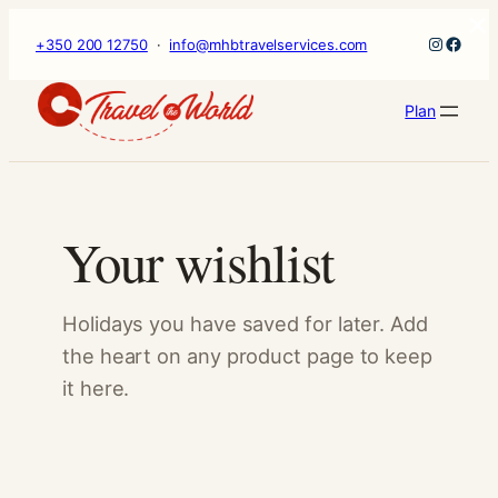
×
Skip
Instagr
Faceb
+350 200 12750
·
info@mhbtravelservices.com
to
content
Plan
Your wishlist
Holidays you have saved for later. Add
the heart on any product page to keep
it here.