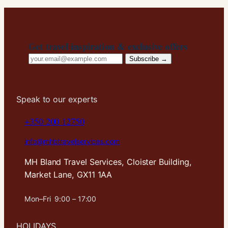
In order for
us to
improve the
website's
Get travel inspiration & exclusive offers
functionality
Email
and
Subscribe →
structure,
address
based on
how the
website is
Speak to our experts
used.
+350 200 12750
info@mhbtravelservices.com
Experience
In order for
MH Bland Travel Services, Cloister Building,
our website
Market Lane, GX11 1AA
to perform
as well as
possible
Mon–Fri 9:00 – 17:00
during your
visit. If you
HOLIDAYS
refuse these