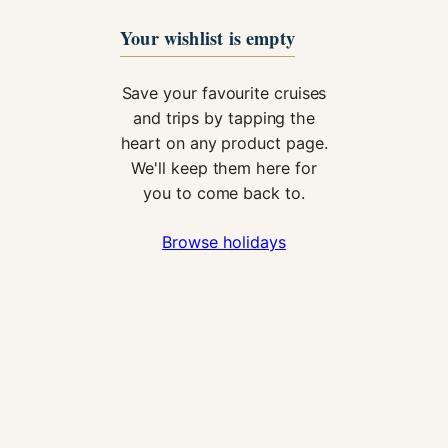
Your wishlist is empty
Save your favourite cruises
and trips by tapping the
heart on any product page.
We'll keep them here for
you to come back to.
Necessary
These
Browse holidays
cookies are
not
optional.
They are
needed for
the website
to function.
Statistics