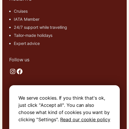
cookies,
some
Cruises
functionality
IATA Member
will
24/7 support while travelling
disappear
from the
Tailor-made holidays
website.
Expert advice
Marketing
Follow us
By sharing
Instagram
Facebook
your
interests and
behavior as
you visit our
Useful links
site, you
We serve cookies. If you think that's ok,
increase the
About Us
just click "Accept all". You can also
chance of
Contact Us
seeing
choose what kind of cookies you want by
personalized
Terms & Conditions
clicking "Settings".
Read our cookie policy
content and
Cookie Policy
offers.