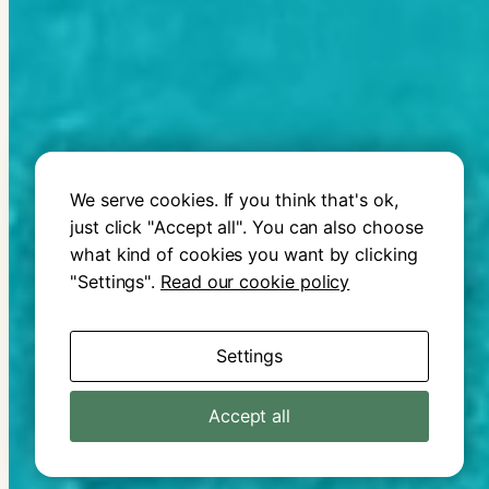
Useful links
About Us
Contact Us
Terms & Conditions
Cookie Policy
We serve cookies. If you think that's ok,
Book with confidence. We are
ATOL
just click "Accept all". You can also choose
protected
.
what kind of cookies you want by clicking
"Settings".
Read our cookie policy
© 2026 MH Bland Travel Services. All rights reserved.
Settings
Accept all