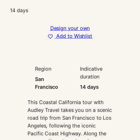
In order for
14 days
us to
improve the
website's
Design your own
functionality
and
Add to Wishlist
structure,
based on
how the
website is
used.
Region
Indicative
duration
San
Francisco
14 days
Experience
In order for
our website
This Coastal California tour with
to perform
Audley Travel takes you on a scenic
as well as
road trip from San Francisco to Los
possible
Angeles, following the iconic
during your
visit. If you
Pacific Coast Highway. Along the
refuse these