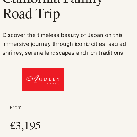
Road Trip
Discover the timeless beauty of Japan on this
immersive journey through iconic cities, sacred
shrines, serene landscapes and rich traditions.
Necessary
These
cookies are
not
optional.
They are
needed for
From
the website
to function.
£3,195
Statistics