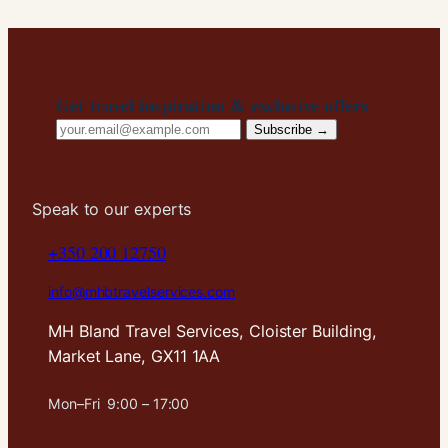
Get travel inspiration & exclusive offers
Email
Subscribe →
address
Speak to our experts
+350 200 12750
info@mhbtravelservices.com
MH Bland Travel Services, Cloister Building,
Market Lane, GX11 1AA
Mon–Fri 9:00 – 17:00