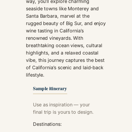
way, you’ll explore charming
cookies,
seaside towns like Monterey and
some
Santa Barbara, marvel at the
functionality
will
rugged beauty of Big Sur, and enjoy
disappear
wine tasting in California’s
from the
renowned vineyards. With
website.
breathtaking ocean views, cultural
highlights, and a relaxed coastal
Marketing
vibe, this journey captures the best
By sharing
of California’s scenic and laid-back
your
lifestyle.
interests and
behavior as
Sample itinerary
you visit our
site, you
increase the
Use as inspiration — your
chance of
final trip is yours to design.
seeing
personalized
Destinations:
content and
offers.