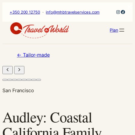
×
Skip
Instagr
Faceb
+350 200 12750
·
info@mhbtravelservices.com
to
content
Plan
←
Tailor-made
San Francisco
Audley: Coastal
California Family