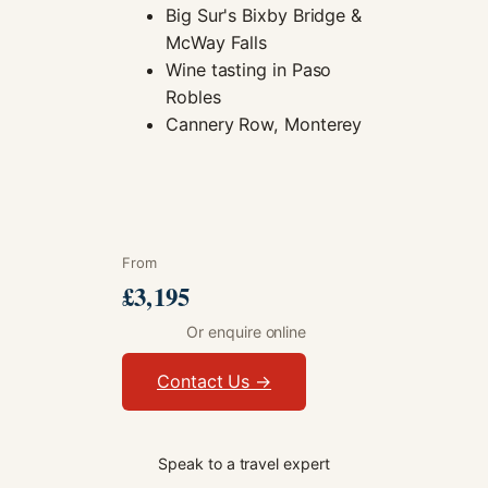
Big Sur's Bixby Bridge &
McWay Falls
Wine tasting in Paso
Robles
Cannery Row, Monterey
From
£3,195
Or enquire online
Contact Us →
Speak to a travel expert