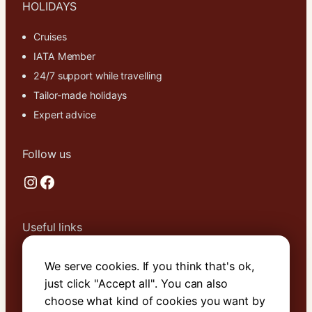
HOLIDAYS
Cruises
IATA Member
24/7 support while travelling
Tailor-made holidays
Expert advice
Follow us
Instagram
Facebook
Useful links
About Us
We serve cookies. If you think that's ok,
Contact Us
just click "Accept all". You can also
Terms & Conditions
choose what kind of cookies you want by