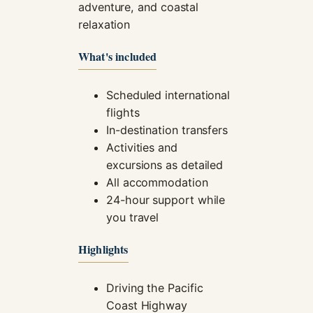
adventure, and coastal
relaxation
What's included
Scheduled international
flights
In-destination transfers
Activities and
excursions as detailed
All accommodation
24-hour support while
you travel
Highlights
Driving the Pacific
Coast Highway