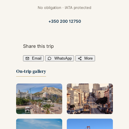
No obligation · IATA protected
+350 200 12750
Share this trip
Email
WhatsApp
More
On-trip gallery