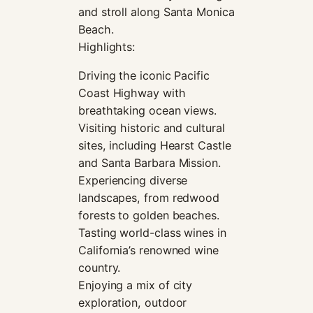
and stroll along Santa Monica
Beach.
Highlights:
Driving the iconic Pacific
Coast Highway with
breathtaking ocean views.
Visiting historic and cultural
sites, including Hearst Castle
and Santa Barbara Mission.
Experiencing diverse
landscapes, from redwood
forests to golden beaches.
Tasting world-class wines in
California’s renowned wine
country.
Enjoying a mix of city
exploration, outdoor