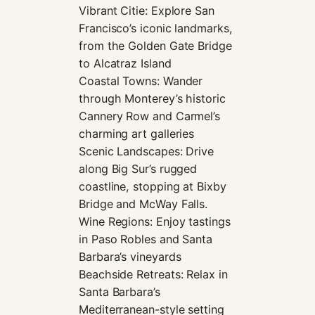
Vibrant Citie: Explore San
Francisco’s iconic landmarks,
from the Golden Gate Bridge
to Alcatraz Island
Coastal Towns: Wander
through Monterey’s historic
Cannery Row and Carmel’s
charming art galleries
Scenic Landscapes: Drive
along Big Sur’s rugged
coastline, stopping at Bixby
Bridge and McWay Falls.
Wine Regions: Enjoy tastings
in Paso Robles and Santa
Barbara’s vineyards
Beachside Retreats: Relax in
Santa Barbara’s
Mediterranean-style setting