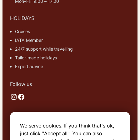
Mon–Fri 9:00 – 17:00
cookies,
some
functionality
HOLIDAYS
will
disappear
Cruises
from the
IATA Member
website.
24/7 support while travelling
Tailor-made holidays
Marketing
Expert advice
By sharing
your
interests and
Follow us
behavior as
Instagram
Facebook
you visit our
site, you
increase the
chance of
Useful links
seeing
We serve cookies. If you think that's ok,
personalized
About Us
content and
just click "Accept all". You can also
offers.
Contact Us