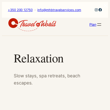
×
Skip
Instagr
Faceb
+350 200 12750
·
info@mhbtravelservices.com
to
content
Plan
Relaxation
Slow stays, spa retreats, beach
escapes.