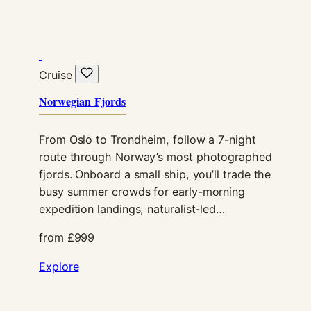
Cruise
Norwegian Fjords
From Oslo to Trondheim, follow a 7-night
Necessary
route through Norway’s most photographed
These
fjords. Onboard a small ship, you’ll trade the
cookies are
not
busy summer crowds for early-morning
optional.
expedition landings, naturalist-led…
They are
needed for
from £999
the website
to function.
Explore
Statistics