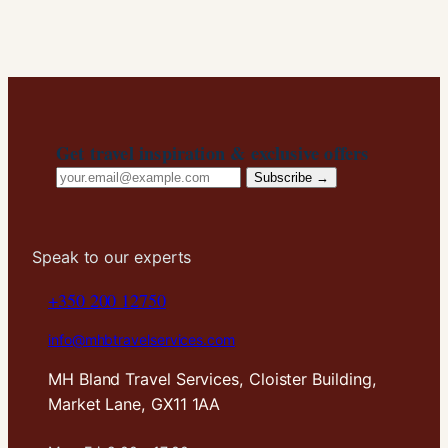
In order for
us to
improve the
website's
functionality
and
structure,
Get travel inspiration & exclusive offers
based on
Email
how the
Subscribe →
website is
address
used.
Speak to our experts
Experience
+350 200 12750
In order for
our website
info@mhbtravelservices.com
to perform
as well as
MH Bland Travel Services, Cloister Building,
possible
during your
Market Lane, GX11 1AA
visit. If you
refuse these