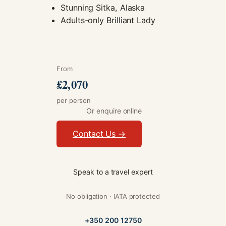
Stunning Sitka, Alaska
Adults-only Brilliant Lady
From
£2,070
per person
Or enquire online
Contact Us →
Speak to a travel expert
No obligation · IATA protected
+350 200 12750