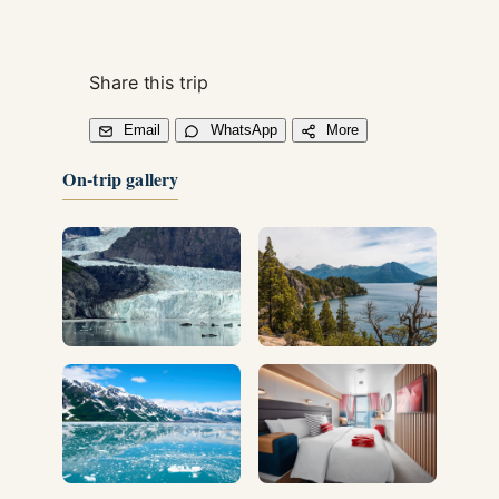
Share this trip
Email
WhatsApp
More
On-trip gallery