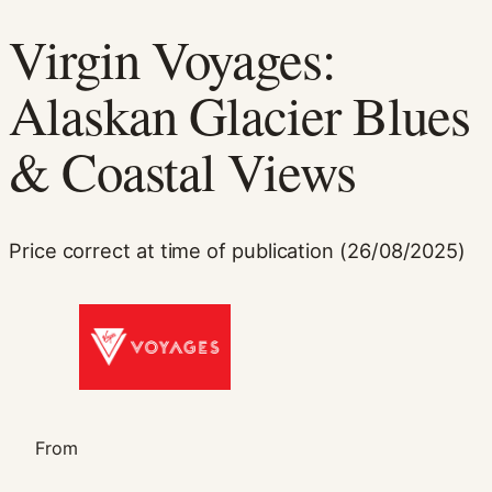
Virgin Voyages:
Alaskan Glacier Blues
& Coastal Views
Necessary
Price correct at time of publication (26/08/2025)
These
cookies are
not
optional.
They are
needed for
the website
to function.
From
Statistics