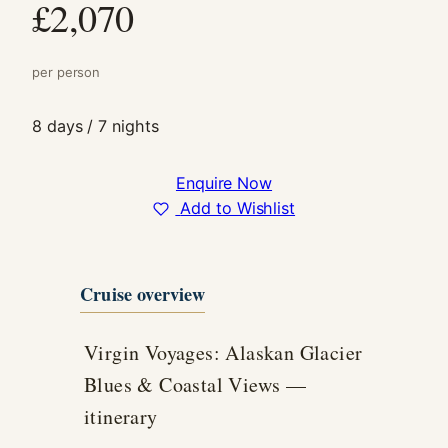
£2,070
In order for
us to
improve the
per person
website's
functionality
and
8 days / 7 nights
structure,
based on
how the
Enquire Now
website is
Add to Wishlist
used.
Experience
Cruise overview
In order for
our website
to perform
Virgin Voyages: Alaskan Glacier
as well as
Blues & Coastal Views —
possible
during your
itinerary
visit. If you
refuse these