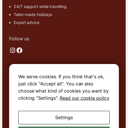
24/7 support while travelling
Tailor-made holidays
Expert advice
Follow us
Instagram
Facebook
Useful links
We serve cookies. If you think that's ok,
About Us
just click "Accept all". You can also
Contact Us
choose what kind of cookies you want by
Terms & Conditions
clicking "Settings".
Read our cookie policy
Cookie Policy
Settings
Book with confidence. We are
ATOL
protected
.