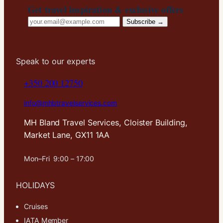
Get travel inspiration & exclusive offers
Email
Subscribe →
address
Speak to our experts
+350 200 12750
info@mhbtravelservices.com
MH Bland Travel Services, Cloister Building,
Market Lane, GX11 1AA
Mon–Fri 9:00 – 17:00
HOLIDAYS
Cruises
IATA Member