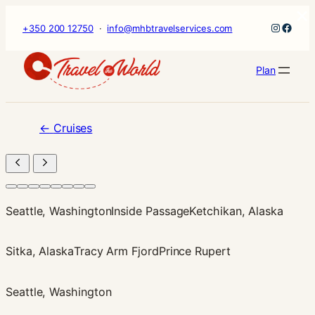
×
Skip
Instagr
Faceb
+350 200 12750
·
info@mhbtravelservices.com
to
content
Plan
←
Cruises
Seattle, Washington
Inside Passage
Ketchikan, Alaska
Sitka, Alaska
Tracy Arm Fjord
Prince Rupert
Seattle, Washington