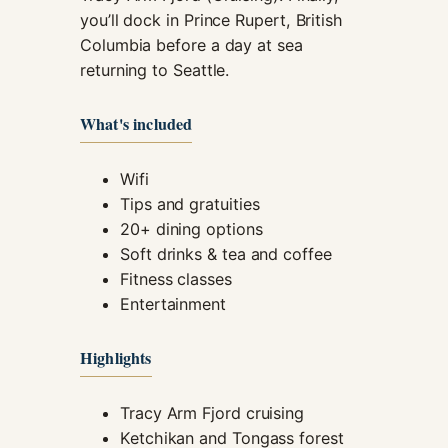
you’ll dock in Prince Rupert, British
Columbia before a day at sea
returning to Seattle.
What's included
Wifi
Tips and gratuities
20+ dining options
Soft drinks & tea and coffee
Fitness classes
Entertainment
Highlights
Tracy Arm Fjord cruising
Ketchikan and Tongass forest