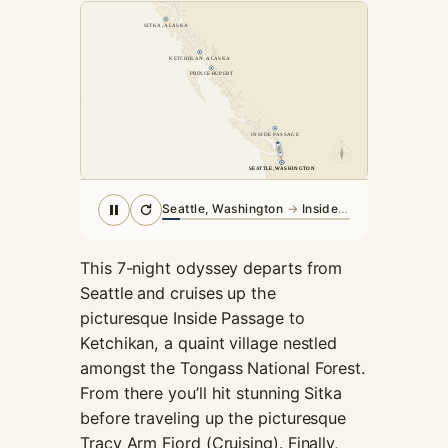
cookies,
SITKA, ALASKA
some
functionality
KETCHIKAN, ALASKA
will
PRINCE RUPERT
disappear
from the
website.
INSIDE PASSAGE
N
SEATTLE, WASHINGTON
SEATTLE, WASHINGTON
Marketing
Seattle, Washington
→
Inside Passage
By sharing
your
interests and
This 7-night odyssey departs from
behavior as
Seattle and cruises up the
you visit our
picturesque Inside Passage to
site, you
Ketchikan, a quaint village nestled
increase the
chance of
amongst the Tongass National Forest.
seeing
From there you’ll hit stunning Sitka
personalized
before traveling up the picturesque
content and
Tracy Arm Fjord (Cruising). Finally,
offers.