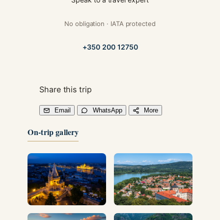
No obligation · IATA protected
+350 200 12750
Share this trip
Email
WhatsApp
More
On-trip gallery