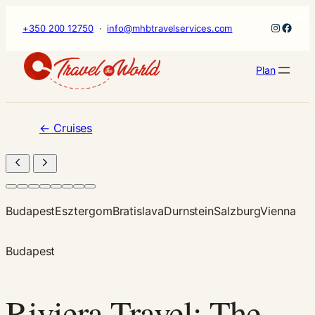
×
Skip
Instagr
Faceb
+350 200 12750
·
info@mhbtravelservices.com
to
content
Plan
←
Cruises
Budapest
Esztergom
Bratislava
Durnstein
Salzburg
Vienna
Budapest
Riviera Travel: The