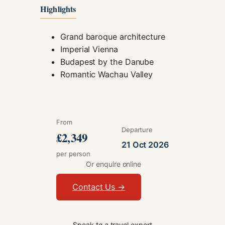
Highlights
Grand baroque architecture
Imperial Vienna
Budapest by the Danube
Romantic Wachau Valley
From
Departure
£2,349
21 Oct 2026
per person
Or enquire online
Contact Us →
Speak to a travel expert