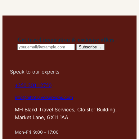
Get travel inspiration & exclusive offers
Email
Subscribe →
address
Speak to our experts
+350 200 12750
info@mhbtravelservices.com
MH Bland Travel Services, Cloister Building,
Market Lane, GX11 1AA
Mon–Fri 9:00 – 17:00