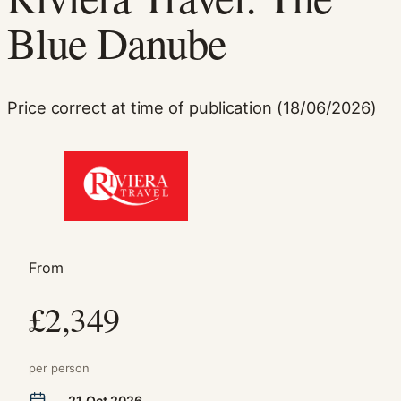
Blue Danube
Price correct at time of publication (18/06/2026)
Necessary
These
cookies are
not
optional.
From
They are
needed for
£2,349
the website
to function.
per person
Statistics
21 Oct 2026