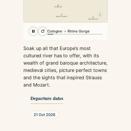
cookies,
KOBLENZ
some
N
functionality
RHINE GORGE
FRANKFURT
will
disappear
Cologne
→
Rhine Gorge
from the
website.
Soak up all that Europe’s most
cultured river has to offer, with its
Marketing
wealth of grand baroque architecture,
By sharing
medieval cities, picture perfect towns
your
interests and
and the sights that inspired Strauss
behavior as
and Mozart.
you visit our
site, you
Departure dates
increase the
chance of
seeing
21 Oct 2026
personalized
content and
offers.