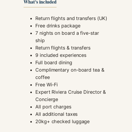
What's included
Return flights and transfers (UK)
Free drinks package
7 nights on board a five-star
ship
Return flights & transfers
9 included experiences
Full board dining
Complimentary on-board tea &
coffee
Free Wi-Fi
Expert Riviera Cruise Director &
Concierge
All port charges
All additional taxes
20kg+ checked luggage