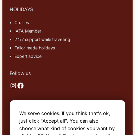
HOLIDAYS
Cruises
IATA Member
24/7 support while travelling
Tailor-made holidays
Expert advice
Follow us
Instagram
Facebook
Useful links
We serve cookies. If you think that's ok,
About Us
just click "Accept all". You can also
Contact Us
choose what kind of cookies you want by
Terms & Conditions