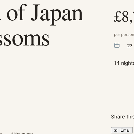
 of Japan
£8
ssoms
per perso
27
14 night
Necessary
These
cookies are
not
optional.
They are
needed for
Share this
the website
to function.
Email
s — itinerary