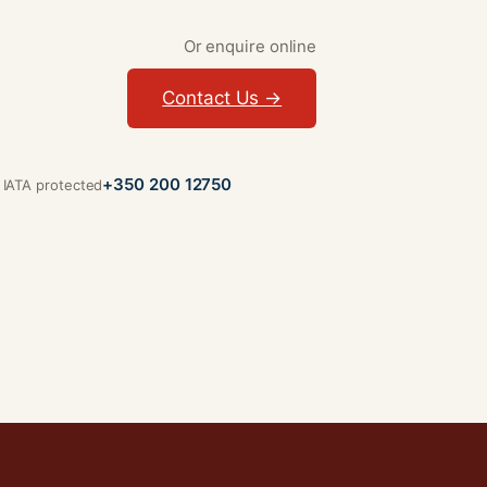
Or enquire online
Contact Us →
+350 200 12750
· IATA protected