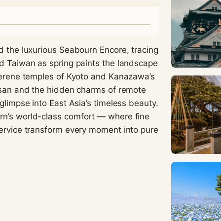
visit. If you
refuse
these
cookies,
some
d the luxurious Seabourn Encore, tracing
functionality
nd Taiwan as spring paints the landscape
will
 serene temples of Kyoto and Kanazawa’s
disappear
from the
Busan and the hidden charms of remote
website.
glimpse into East Asia’s timeless beauty.
rn’s world-class comfort — where fine
service transform every moment into pure
Marketing
By sharing
your
interests
and
behavior as
you visit our
site, you
increase the
chance of