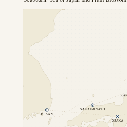
KA
SAKAIMINATO
BUSAN
OSAKA