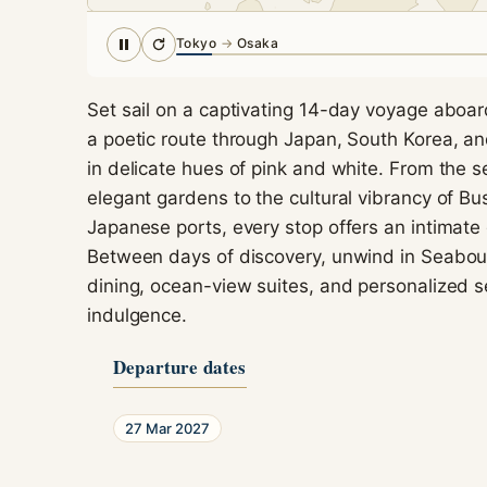
Tokyo
→
Osaka
Set sail on a captivating 14-day voyage aboar
a poetic route through Japan, South Korea, a
in delicate hues of pink and white. From the
elegant gardens to the cultural vibrancy of 
Japanese ports, every stop offers an intimate 
Between days of discovery, unwind in Seabou
dining, ocean-view suites, and personalized 
indulgence.
Departure dates
27 Mar 2027