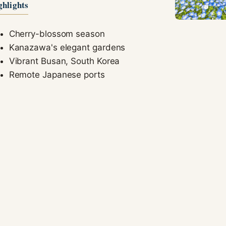
ghlights
seeing
personalized
content and
Cherry-blossom season
offers.
Kanazawa's elegant gardens
Vibrant Busan, South Korea
Remote Japanese ports