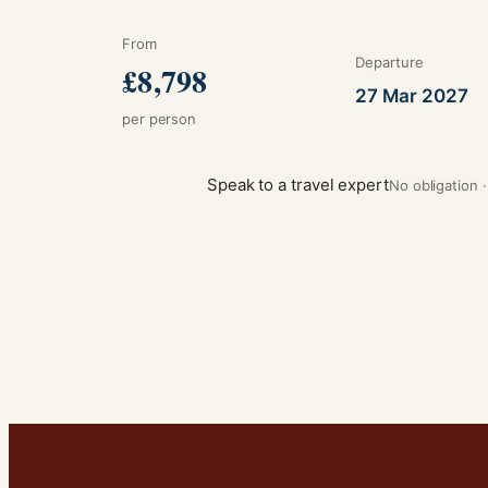
From
Departure
£8,798
27 Mar 2027
per person
Speak to a travel expert
No obligation 