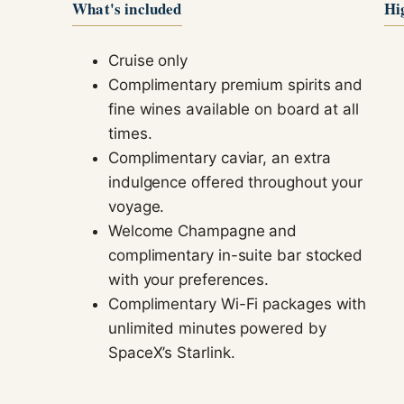
What's included
Hi
Cruise only
Complimentary premium spirits and
fine wines available on board at all
times.
Complimentary caviar, an extra
indulgence offered throughout your
voyage.
Welcome Champagne and
complimentary in-suite bar stocked
with your preferences.
Complimentary Wi-Fi packages with
unlimited minutes powered by
SpaceX’s Starlink.