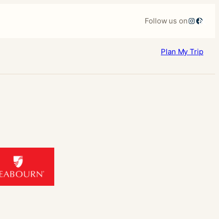
×
Instagr
Faceb
Follow us on
Plan
My Trip