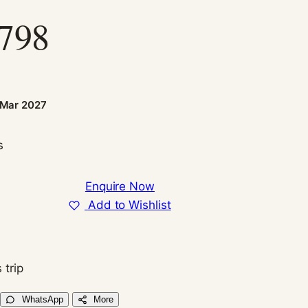
,798
n
 Mar 2027
s
Enquire Now
Add to Wishlist
 trip
WhatsApp
More