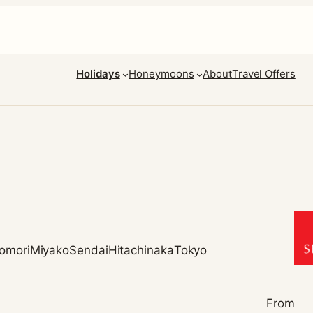
Holidays
Honeymoons
About
Travel Offers
omori
Miyako
Sendai
Hitachinaka
Tokyo
From