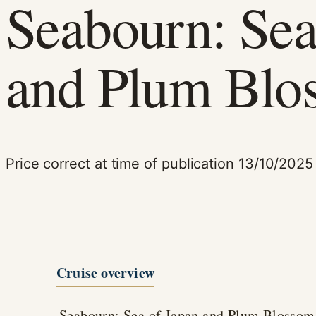
Seabourn: Sea
and Plum Blo
Price correct at time of publication 13/10/2025
Cruise overview
Seabourn: Sea of Japan and Plum Blossom