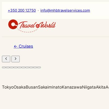
Skip
+350 200 12750
·
info@mhbtravelservices.com
to
content
←
Cruises
Tokyo
Osaka
Busan
Sakaiminato
Kanazawa
Niigata
Akita
A