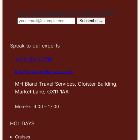
Get travel inspiration & exclusive offers
Email
Subscribe →
address
Speak to our experts
+350 200 12750
info@mhbtravelservices.com
MH Bland Travel Services, Cloister Building,
Market Lane, GX11 1AA
Mon–Fri 9:00 – 17:00
HOLIDAYS
Cruises