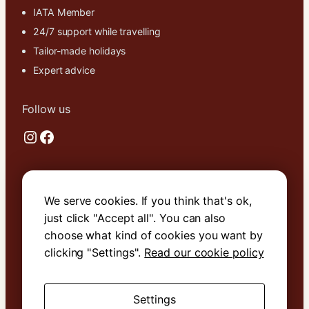
IATA Member
24/7 support while travelling
Tailor-made holidays
Expert advice
Follow us
Instagram
Facebook
Useful links
We serve cookies. If you think that's ok,
About Us
just click "Accept all". You can also
Contact Us
choose what kind of cookies you want by
Terms & Conditions
clicking "Settings".
Read our cookie policy
Cookie Policy
Settings
Book with confidence. We are
ATOL