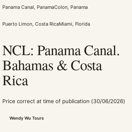
Panama Canal, Panama
Colon, Panama
Puerto Limon, Costa Rica
Miami, Florida
NCL: Panama Canal.
Bahamas & Costa
Necessary
These
Rica
cookies are
not
optional.
They are
needed for
Price correct at time of publication (30/06/2026)
the website
to function.
Wendy Wu Tours
Statistics