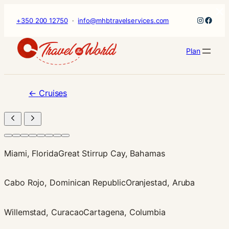
×
Skip
Instagr
Faceb
+350 200 12750
·
info@mhbtravelservices.com
to
content
Plan
←
Cruises
Miami, Florida
Great Stirrup Cay, Bahamas
Cabo Rojo, Dominican Republic
Oranjestad, Aruba
Willemstad, Curacao
Cartagena, Columbia