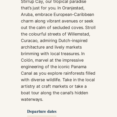
Stirrup Cay, our tropical paradise
that’s just for you. In Oranjestad,
Aruba, embrace European-Caribbean
charm along vibrant avenues or seek
out the calm of secluded coves. Stroll
the colourful streets of Willemstad,
Curacao, admiring Dutch-inspired
architecture and lively markets
brimming with local treasures. In
Colón, marvel at the impressive
engineering of the iconic Panama
Canal as you explore rainforests filled
with diverse wildlife. Take in the local
artistry at craft markets or take a
boat tour along the canal’s hidden
waterways.
Departure dates