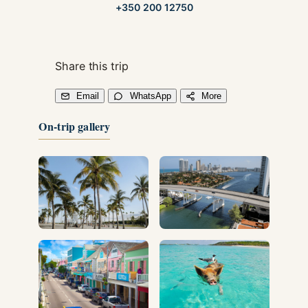
+350 200 12750
Share this trip
Email
WhatsApp
More
On-trip gallery