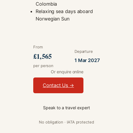
Colombia
Relaxing sea days aboard
Norwegian Sun
From
Departure
£1,565
1 Mar 2027
per person
Or enquire online
Contact Us →
Speak to a travel expert
No obligation · IATA protected