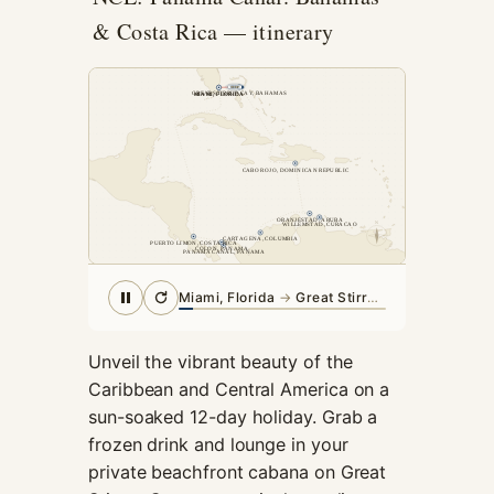
cookies,
& Costa Rica — itinerary
some
functionality
will
GREAT STIRRUP CAY, BAHAMAS
MIAMI, FLORIDA
MIAMI, FLORIDA
disappear
from the
website.
CABO ROJO, DOMINICAN REPUBLIC
Marketing
ORANJESTAD, ARUBA
N
WILLEMSTAD, CURACAO
CARTAGENA, COLUMBIA
By sharing
PUERTO LIMON, COSTA RICA
COLON, PANAMA
PANAMA CANAL, PANAMA
your
interests and
Great Stirrup Cay, Bahamas
· arriving
behavior as
you visit our
site, you
Unveil the vibrant beauty of the
increase the
Caribbean and Central America on a
chance of
sun-soaked 12-day holiday. Grab a
seeing
frozen drink and lounge in your
personalized
content and
private beachfront cabana on Great
offers.