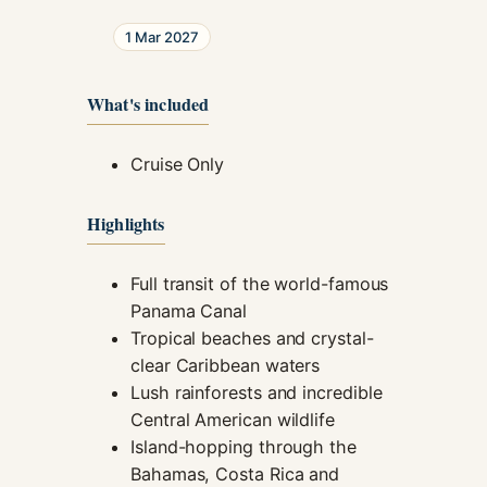
1 Mar 2027
What's included
Cruise Only
Highlights
Full transit of the world-famous
Panama Canal
Tropical beaches and crystal-
clear Caribbean waters
Lush rainforests and incredible
Central American wildlife
Island-hopping through the
Bahamas, Costa Rica and