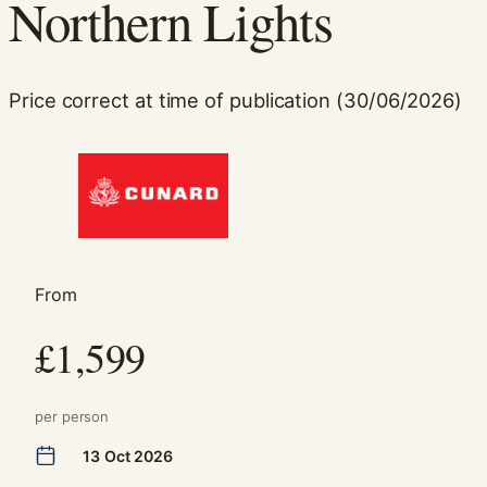
Northern Lights
Price correct at time of publication (30/06/2026)
Necessary
These
cookies are
From
not
optional.
£1,599
They are
needed for
the website
to function.
per person
13 Oct 2026
Statistics