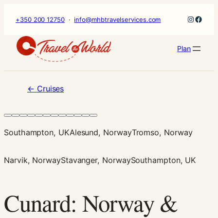
×
Skip
Instagr
Faceb
+350 200 12750
·
info@mhbtravelservices.com
to
content
Plan
←
Cruises
Southampton, UK
Alesund, Norway
Tromso, Norway
Narvik, Norway
Stavanger, Norway
Southampton, UK
Cunard: Norway &