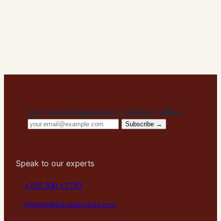
Get travel inspiration & exclusive offers
Email
Subscribe →
address
Speak to our experts
+350 200 12750
info@mhbtravelservices.com