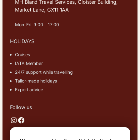
MH Bland Travel Services, Cloister Building,
Market Lane, GX11 1AA
Mon–Fri 9:00 – 17:00
HOLIDAYS
Cruises
IATA Member
24/7 support while travelling
Tailor-made holidays
Expert advice
Follow us
Instagram
Facebook