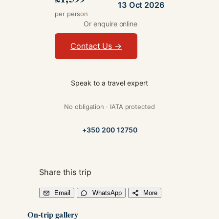
13 Oct 2026
per person
Or enquire online
Contact Us →
Speak to a travel expert
No obligation · IATA protected
+350 200 12750
Share this trip
Email
WhatsApp
More
On-trip gallery