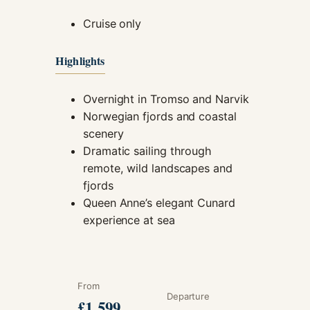
Cruise only
Highlights
Overnight in Tromso and Narvik
Norwegian fjords and coastal
scenery
Dramatic sailing through
remote, wild landscapes and
fjords
Queen Anne’s elegant Cunard
experience at sea
From
Departure
£1,599