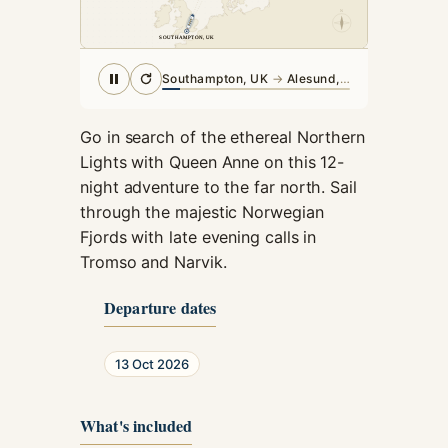
cookies,
N
some
SOUTHAMPTON, UK
SOUTHAMPTON, UK
functionality
will
Southampton, UK
→
Alesund, Norway
disappear
from the
website.
Go in search of the ethereal Northern
Lights with Queen Anne on this 12-
night adventure to the far north. Sail
Marketing
through the majestic Norwegian
By sharing
Fjords with late evening calls in
your
Tromso and Narvik.
interests and
behavior as
you visit our
Departure dates
site, you
increase the
chance of
13 Oct 2026
seeing
personalized
What's included
content and
offers.