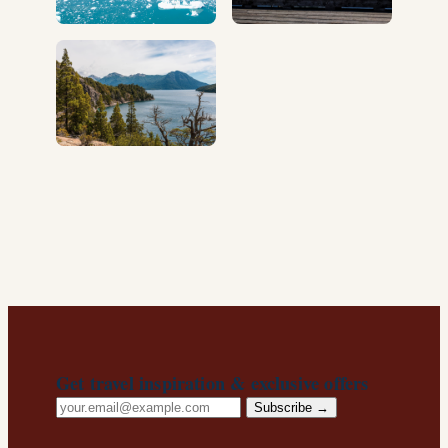
Get travel inspiration & exclusive offers
Email
Subscribe →
address