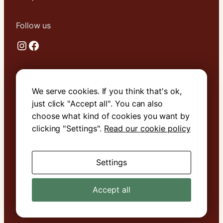
Follow us
Instagram
Facebook
Useful links
We serve cookies. If you think that's ok,
About Us
just click "Accept all". You can also
Contact Us
choose what kind of cookies you want by
Terms & Conditions
clicking "Settings".
Read our cookie policy
Cookie Policy
Settings
Book with confidence. We are
ATOL
protected
.
Accept all
© 2026 MH Bland Travel Services. All rights reserved.