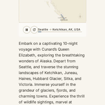
cookies,
some
functionality
N
will
VICTORIA, BC
SEATTLE, WA
SEATTLE
disappear
from the
Seattle
→
Ketchikan, AK, USA
website.
Embark on a captivating 10-night
Marketing
voyage with Cunard’s Queen
By sharing
Elizabeth, exploring the breathtaking
your
wonders of Alaska. Depart from
interests and
Seattle, and traverse the stunning
behavior as
you visit our
landscapes of Ketchikan, Juneau,
site, you
Haines, Hubbard Glacier, Sitka, and
increase the
Victoria. Immerse yourself in the
chance of
grandeur of glaciers, fjords, and
seeing
personalized
charming towns. Experience the thrill
content and
of wildlife sightings, marvel at
offers.