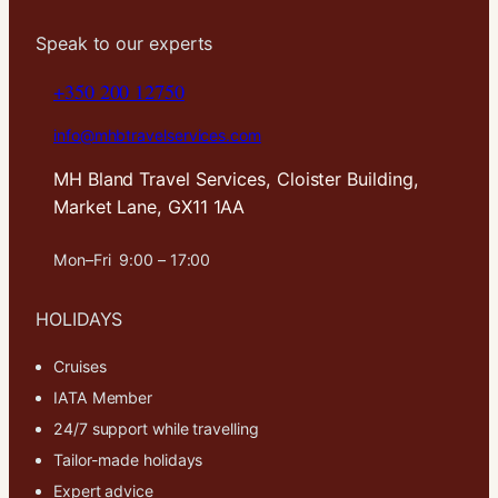
Speak to our experts
+350 200 12750
info@mhbtravelservices.com
MH Bland Travel Services, Cloister Building,
Market Lane, GX11 1AA
Mon–Fri 9:00 – 17:00
HOLIDAYS
Cruises
IATA Member
24/7 support while travelling
Tailor-made holidays
Expert advice