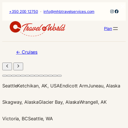
×
Skip
Instagr
Faceb
+350 200 12750
·
info@mhbtravelservices.com
to
content
Plan
←
Cruises
Seattle
Ketchikan, AK, USA
Endicott Arm
Juneau, Alaska
Skagway, Alaska
Glacier Bay, Alaska
Wrangell, AK
Victoria, BC
Seattle, WA