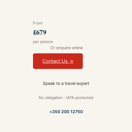
From
£679
per person
Or enquire online
Contact Us →
Speak to a travel expert
No obligation · IATA protected
+350 200 12750