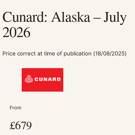
Cunard: Alaska – July
2026
Price correct at time of publication (18/08/2025)
Necessary
These
cookies are
not
optional.
They are
needed for
the website
From
to function.
£679
Statistics