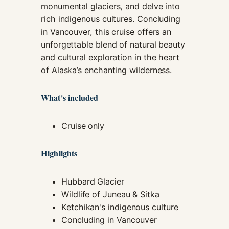
monumental glaciers, and delve into
rich indigenous cultures. Concluding
in Vancouver, this cruise offers an
unforgettable blend of natural beauty
and cultural exploration in the heart
of Alaska’s enchanting wilderness.
What's included
Cruise only
Highlights
Hubbard Glacier
Wildlife of Juneau & Sitka
Ketchikan's indigenous culture
Concluding in Vancouver