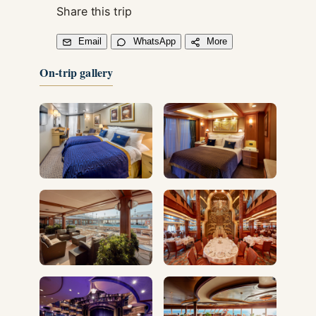
Share this trip
Email
WhatsApp
More
On-trip gallery