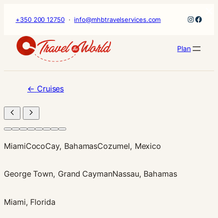
×
Skip
Instagr
Faceb
+350 200 12750
·
info@mhbtravelservices.com
to
content
Plan
←
Cruises
Miami
CocoCay, Bahamas
Cozumel, Mexico
George Town, Grand Cayman
Nassau, Bahamas
Miami, Florida