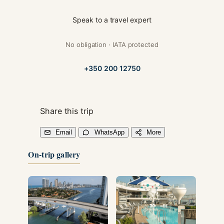
Speak to a travel expert
No obligation · IATA protected
+350 200 12750
Share this trip
Email
WhatsApp
More
On-trip gallery