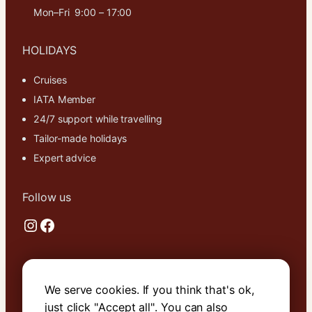
Mon–Fri 9:00 – 17:00
HOLIDAYS
Cruises
IATA Member
24/7 support while travelling
Tailor-made holidays
Expert advice
Follow us
Instagram
Facebook
Useful links
We serve cookies. If you think that's ok,
About Us
just click "Accept all". You can also