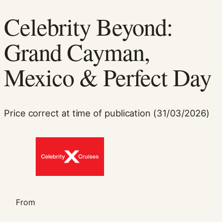
Celebrity Beyond:
Grand Cayman,
Mexico & Perfect Day
Necessary
Price correct at time of publication (31/03/2026)
These
cookies are
not
optional.
They are
needed for
the website
to function.
From
Statistics