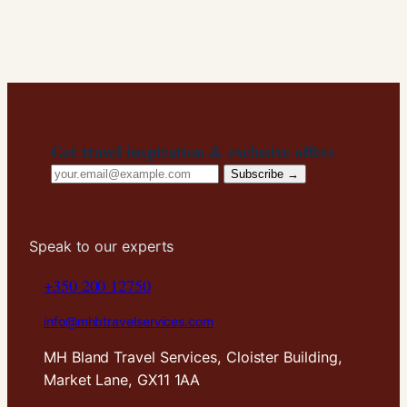
Get travel inspiration & exclusive offers
Email
Subscribe →
address
Speak to our experts
+350 200 12750
info@mhbtravelservices.com
MH Bland Travel Services, Cloister Building,
Market Lane, GX11 1AA