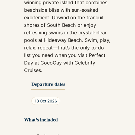
winning private island that combines
beachside bliss with sun-soaked
excitement. Unwind on the tranquil
shores of South Beach or enjoy
refreshing swims in the crystal-clear
pools at Hideaway Beach. Swim, play,
relax, repeat—that’s the only to-do
list you need when you visit Perfect
Day at CocoCay with Celebrity
Cruises.
Departure dates
18 Oct 2026
What's included