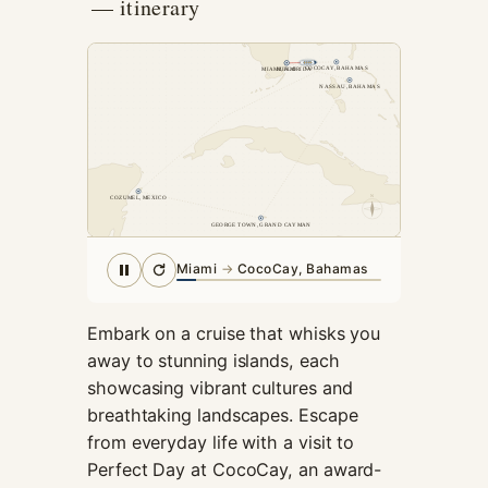
— itinerary
cookies,
some
functionality
COCOCAY, BAHAMAS
MIAMI, FLORIDA
MIAMI
will
NASSAU, BAHAMAS
disappear
from the
website.
N
COZUMEL, MEXICO
Marketing
GEORGE TOWN, GRAND CAYMAN
By sharing
your
Miami
→
CocoCay, Bahamas
interests and
behavior as
you visit our
Embark on a cruise that whisks you
site, you
away to stunning islands, each
increase the
showcasing vibrant cultures and
chance of
breathtaking landscapes. Escape
seeing
personalized
from everyday life with a visit to
content and
Perfect Day at CocoCay, an award-
offers.