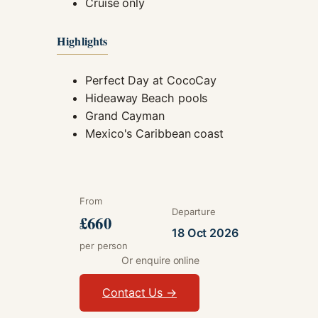
Cruise only
Highlights
Perfect Day at CocoCay
Hideaway Beach pools
Grand Cayman
Mexico's Caribbean coast
From
Departure
£660
18 Oct 2026
per person
Or enquire online
Contact Us →