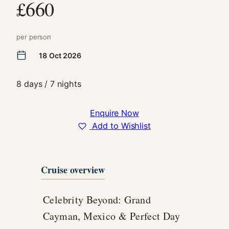
£660
In order for
us to
improve the
per person
website's
functionality
18 Oct 2026
and
structure,
based on
8 days / 7 nights
how the
website is
used.
Enquire Now
Add to Wishlist
Experience
In order for
our website
Cruise overview
to perform
as well as
possible
Celebrity Beyond: Grand
during your
Cayman, Mexico & Perfect Day
visit. If you
refuse these