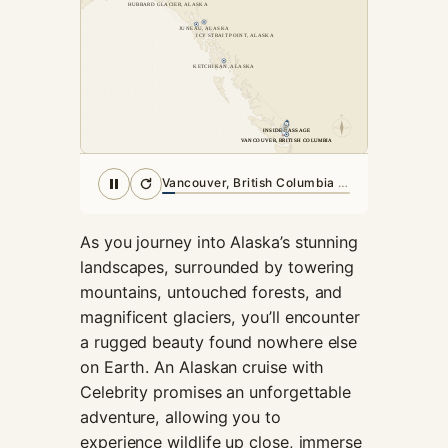
HUBBARD GLACIER, ALASKA
cookies,
JUNEAU, ALASKA
some
ICY STRAIT POINT, ALASKA
functionality
KETCHIKAN, ALASKA
will
disappear
from the
N
website.
INSIDE PASSAGE
INSIDE PASSAGE
VANCOUVER, BRITISH COLUMBIA
VANCOUVER, BRITISH COLUMBIA
Inside Passage
· in port
Marketing
By sharing
As you journey into Alaska’s stunning
your
interests and
landscapes, surrounded by towering
behavior as
mountains, untouched forests, and
you visit our
magnificent glaciers, you’ll encounter
site, you
a rugged beauty found nowhere else
increase the
chance of
on Earth. An Alaskan cruise with
seeing
Celebrity promises an unforgettable
personalized
adventure, allowing you to
content and
experience wildlife up close, immerse
offers.