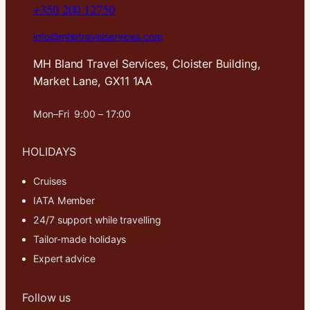
+350 200 12750
info@mhbtravelservices.com
MH Bland Travel Services, Cloister Building,
Market Lane, GX11 1AA
Mon–Fri 9:00 – 17:00
HOLIDAYS
Cruises
IATA Member
24/7 support while travelling
Tailor-made holidays
Expert advice
Follow us