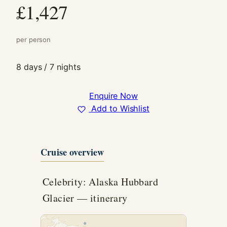
£1,427
In order for
us to
improve the
website's
per person
functionality
and
8 days / 7 nights
structure,
based on
how the
Enquire Now
website is
Add to Wishlist
used.
Experience
Cruise overview
In order for
our website
to perform
Celebrity: Alaska Hubbard
as well as
possible
Glacier — itinerary
during your
visit. If you
refuse these