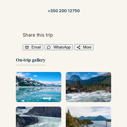
+350 200 12750
Share this trip
Email
WhatsApp
More
On-trip gallery