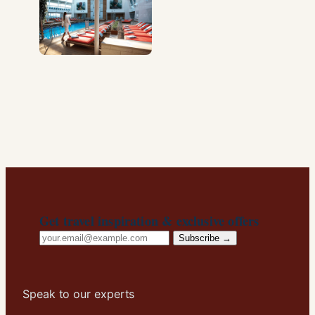
Get travel inspiration & exclusive offers
Email
Subscribe →
address
Speak to our experts