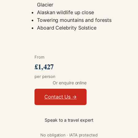
Glacier
Alaskan wildlife up close
Towering mountains and forests
Aboard Celebrity Solstice
From
£1,427
per person
Or enquire online
Contact Us →
Speak to a travel expert
No obligation · IATA protected