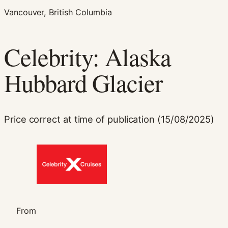
Vancouver, British Columbia
Celebrity: Alaska
Hubbard Glacier
Necessary
Price correct at time of publication (15/08/2025)
These
cookies are
not
optional.
They are
needed for
the website
to function.
From
Statistics