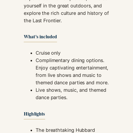
yourself in the great outdoors, and
explore the rich culture and history of
the Last Frontier.
What's included
Cruise only
Complimentary dining options.
Enjoy captivating entertainment,
from live shows and music to
themed dance parties and more.
Live shows, music, and themed
dance parties.
Highlights
The breathtaking Hubbard