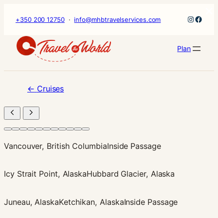
×
Skip
Instagr
Faceb
+350 200 12750
·
info@mhbtravelservices.com
to
content
Plan
←
Cruises
Vancouver, British Columbia
Inside Passage
Icy Strait Point, Alaska
Hubbard Glacier, Alaska
Juneau, Alaska
Ketchikan, Alaska
Inside Passage